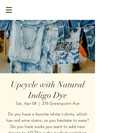
Upcycle with Natural
Indigo Dye
Sat, Apr 04
  |  
276 Greenpoint Ave
Do you have a favorite white t-shirts, which
has red wine stains, so you hesitate to wear?
Do you have socks you want to add new
design to it?? This is the perfect workshop