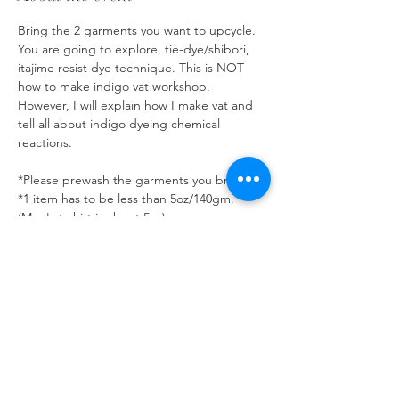
Bring the 2 garments you want to upcycle. 
You are going to explore, tie-dye/shibori, 
itajime resist dye technique. This is NOT 
how to make indigo vat workshop. 
However, I will explain how I make vat and 
tell all about indigo dyeing chemical 
reactions. 
*Please prewash the garments you bring.
*1 item has to be less than 5oz/140gm. 
(Men's t-shirt is about 5oz) 
*The fabric has to be natural plant base 
fiber such as linen, cotton, rayon. If you 
want to bring Wool string or silk, let me 
know. 
*Denim, sneaker, sweater, bed sheets are 
not allowed. (They absorb so much dye and 
weaken the vat.)
Show More