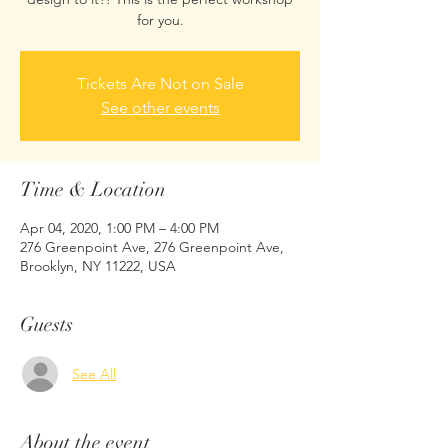
for you.
Tickets Are Not on Sale
See other events
Time & Location
Apr 04, 2020, 1:00 PM – 4:00 PM
276 Greenpoint Ave, 276 Greenpoint Ave,
Brooklyn, NY 11222, USA
Guests
See All
About the event