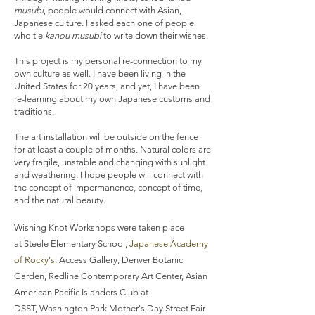
musubi
, people would connect with Asian,
Japanese culture. I asked each one of people
who tie
kanou musubi
to write down their wishes.
This project is my personal re-connection to my
own culture as well. I have been living in the
United States for 20 years, and yet, I have been
re-learning about my own Japanese customs and
traditions.
The art installation will be outside on the fence
for at least a couple of months. Natural colors are
very fragile, unstable and changing with sunlight
and weathering. I hope people will connect with
the concept of impermanence, concept of time,
and the natural beauty.
Wishing Knot Workshops
were taken
place
at
Steele Elementary School,
Japanese Academy
of Rocky's,
Access Gallery,
Denver Botanic
Garden,
Redline Contemporary Art Center,
Asian
American Pacific Islanders Club at
DSST,
Washington Park Mother's Day Street Fair