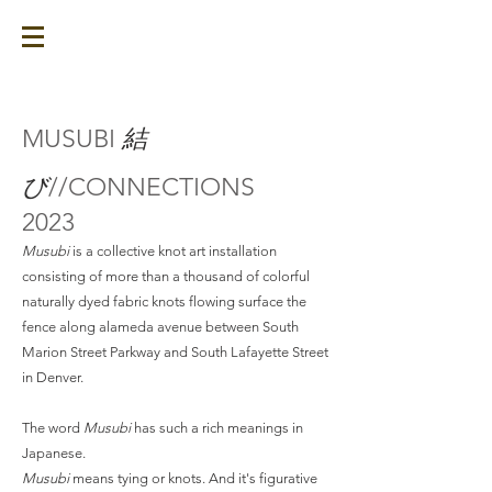
MUSUBI
結
び
//CONNECTIONS
2023
Musubi
is a collective knot art installation
consisting of more than a thousand of colorful
naturally dyed fabric knots flowing surface the
fence along alameda avenue between South
Marion Street Parkway and South Lafayette Street
in Denver.
The word
Musubi
has such a rich meanings in
Japanese.
Musubi
means tying or knots. And it's figurative