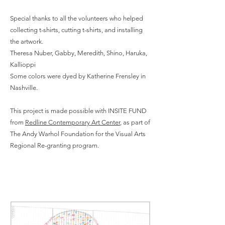
Special thanks to all the volunteers who helped
collecting t-shirts, cutting t-shirts, and installing
the artwork.
Theresa Nuber, Gabby, Meredith, Shino, Haruka,
Kallioppi
Some colors were dyed by Katherine Frensley in
Nashville.
This project is made possible with INSITE FUND
from
Redline Contemporary Art Center
, as part of
The Andy Warhol Foundation for the Visual Arts
Regional Re-granting program.