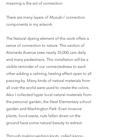
meaning is the act of connection
There are many layers of
Musubi
/ connection
components in my artwork.
The Natural dyeing element of this work offers a
sense of connection to nature. This section of
Alameda Avenue sees nearly 35,000 cars daily
and many pedestrians. This installation will be a
visible reminder of our connectedness to each
other adding a calming, healing effect open to all
passing by. Many kinds of natural materials from
all over the world were used to create the colors.
Also I collected hyper local natural materials from
the personal garden, the Steel Elementary school
garden and Washington Park. Even invasive
plants, food waste, nuts fallen down on the
ground have some natural beauty to extract.
Through making wishing knots, called
kanou