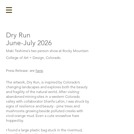
Dry Run
June-July 2026
Maki Teshima's two person show at Rocky Mountain
College of Art + Design, Colorado.
​Press Release: are
here
.
The artwork, Dry Run, is inspired by Colorado’s
changing landscapes and explores both the beauty
and fragility of the natural world. After visiting
abandoned mining sites in a western Colorado
valley with collaborator Sharifa Lafon, I was struck by
signs of resilience and beauty - pine trees and
mushrooms growing beside polluted creeks with
vivid orange mud. Even a cute snowshoe hare
hopped by.
I found a large plastic bag stuck in the rivermud,