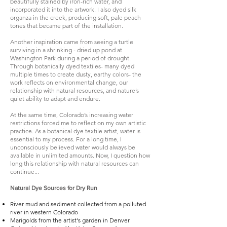
beautifully stained by iron-rich water, and
incorporated it into the artwork. I also dyed silk
organza in the creek, producing soft, pale peach
tones that became part of the installation.
Another inspiration came from seeing a turtle
surviving in a shrinking - dried up pond at
Washington Park during a period of drought.
Through botanically dyed textiles- many dyed
multiple times to create dusty, earthy colors- the
work reflects on environmental change, our
relationship with natural resources, and nature’s
quiet ability to adapt and endure.​
At the same time, Colorado’s increasing water
restrictions forced me to reflect on my own artistic
practice. As a botanical dye textile artist, water is
essential to my process. For a long time, I
unconsciously believed water would always be
available in unlimited amounts. Now, I question how
long this relationship with natural resources can
continue...
Natural Dye Sources for Dry Run
River mud and sediment collected from a polluted
river in western Colorado
Marigolds from the artist's garden in Denver