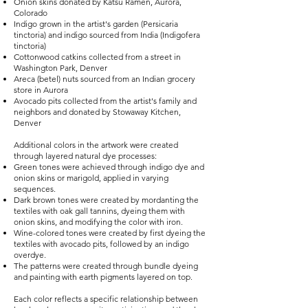
Onion skins donated by Katsu Ramen, Aurora,
Colorado
Indigo grown in the artist's garden (Persicaria
tinctoria) and indigo sourced from India (Indigofera
tinctoria)
Cottonwood catkins collected from a street in
Washington Park, Denver
Areca (betel) nuts sourced from an Indian grocery
store in Aurora
Avocado pits collected from the artist's family and
neighbors and donated by Stowaway Kitchen,
Denver
Additional colors in the artwork were created
through layered natural dye processes:
Green tones were achieved through indigo dye and
onion skins or marigold, applied in varying
sequences.
Dark brown tones were created by mordanting the
textiles with oak gall tannins, dyeing them with
onion skins, and modifying the color with iron.
Wine-colored tones were created by first dyeing the
textiles with avocado pits, followed by an indigo
overdye.
The patterns were created through bundle dyeing
and painting with earth pigments layered on top.
Each color reflects a specific relationship between