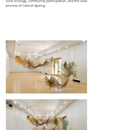
local ecology, community participation, and the slow
process of natural dyeing.