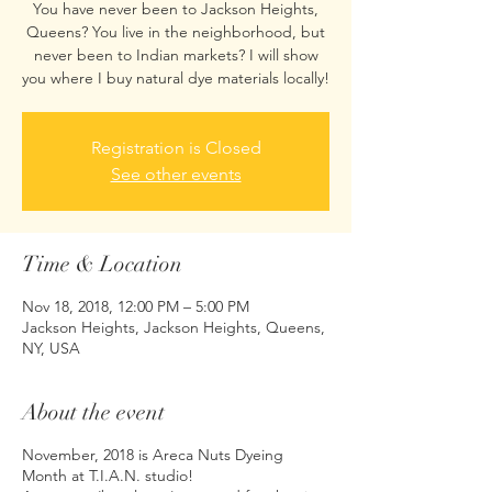
You have never been to Jackson Heights,
Queens? You live in the neighborhood, but
never been to Indian markets? I will show
you where I buy natural dye materials locally!
Registration is Closed
See other events
Time & Location
Nov 18, 2018, 12:00 PM – 5:00 PM
Jackson Heights, Jackson Heights, Queens,
NY, USA
About the event
November, 2018 is Areca Nuts Dyeing
Month at T.I.A.N. studio!