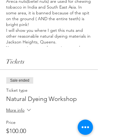
Areca nuts(betel nuts) are used for chewing
tobacco in India and South East Asia. In
some area, it is banned because of the spit
on the ground ( AND the entire teeth) is
bright pink!
I will show you where I get this nuts and
other reasonable natural dyeing materials in
Jackson Heights, Queens.
You are going to explore various mordants
and bindings in order to get pink hues.
Tickets
*A piece of linen, cotton, and 1 pre
mordanted organic tote bag are going to
be provided. If you want to bring your own
Sale ended
fabrics, email me.
*Maki works with only plant based fabrics
Ticket type
such as cotton and linen
Natural Dyeing Workshop
*Experience with art, dyeing is not
necessary at all!
More info
*Any questions? ask me any time.
studio.tomorrowis@gmail.com
Price
$100.00