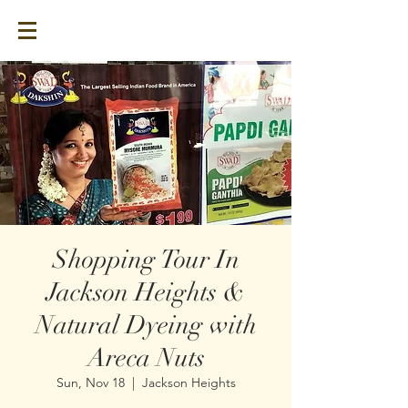
Shopping Tour In
Jackson Heights &
Natural Dyeing with
Areca Nuts
Sun, Nov 18
  |  
Jackson Heights