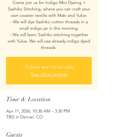
Come join us for Indigo Mini Dyeing +
Sashiko Stitching, where you can craft your
own coaster textile with Maki and Yukie.
- We will dye Sashiko cotton threads in a
small indigo jar in the morning.
- We will learn Sashiko stitching together
with Yukie. We will use already indigo dyed
threads.
Tickets are not on sale
See other events
Time & Location
Apr 11, 2026, 10:30 AM – 3:30 PM
TBD in Denver, CO
Guests