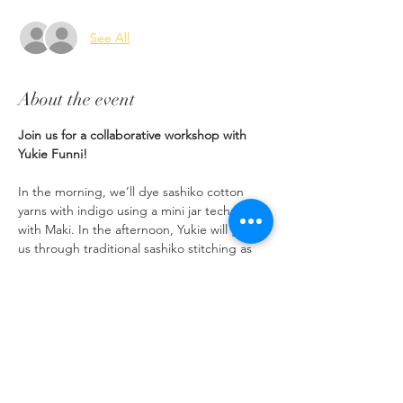
See All
About the event
Join us for a collaborative workshop with 
Yukie Funni!
In the morning, we’ll dye sashiko cotton 
yarns with indigo using a mini jar technique 
with Maki. In the afternoon, Yukie will guide 
us through traditional sashiko stitching as 
you create a one-of-a-kind coaster to take 
home. 
*You will  bring home 1 skein of  indigo 
dyed sashiko yarn. 
*You will use already dyed indigo yarn for 
the time being. 
*Light snacks, tea are provided. Please 
bring or purchase lunch. 