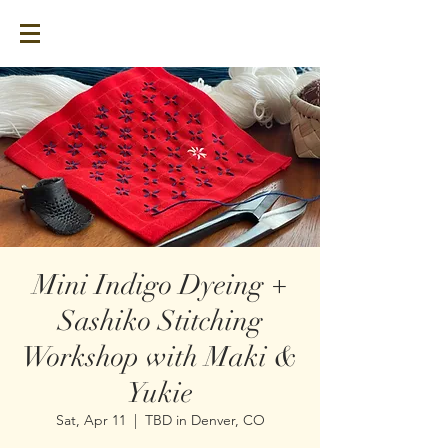
Mini Indigo Dyeing +
Sashiko Stitching
Workshop with Maki &
Yukie
Sat, Apr 11
  |  
TBD in Denver, CO